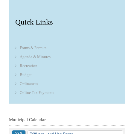
Quick Links
Forms & Permits
Agenda & Minutes
Recreation
Budget
Ordinances
Online Tax Payments
Municipal Calendar
AUG
7:30 pm
Land Use Board