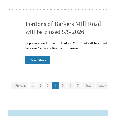
Portions of Barkers Mill Road
will be closed 5/5/2026
In preparation for paving Barkers Mill Road will be closed
between Cemetery Road and Johnson...
Read More
‹ Previous
1
2
3
4
5
6
7
Next ›
Last »