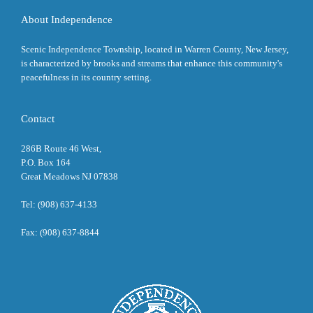
About Independence
Scenic Independence Township, located in Warren County, New Jersey,
is characterized by brooks and streams that enhance this community's
peacefulness in its country setting.
Contact
286B Route 46 West,
P.O. Box 164
Great Meadows NJ 07838
Tel: (908) 637-4133
Fax: (908) 637-8844