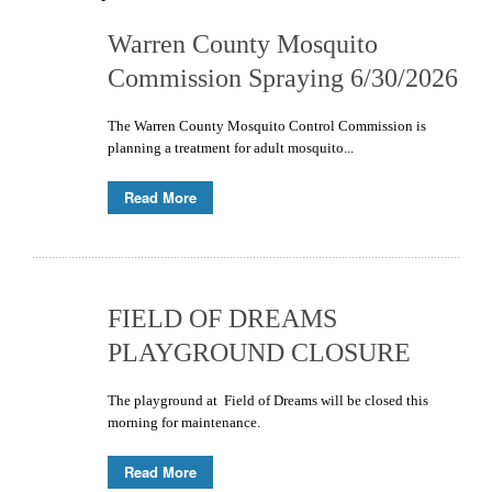
Warren County Mosquito
Commission Spraying 6/30/2026
The Warren County Mosquito Control Commission is
planning a treatment for adult mosquito...
Read More
FIELD OF DREAMS
PLAYGROUND CLOSURE
The playground at Field of Dreams will be closed this
morning for maintenance.
Read More