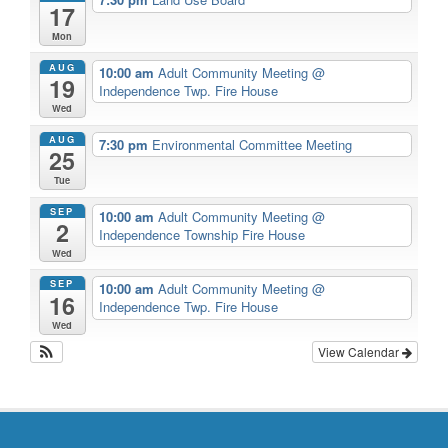
17
Mon
AUG
10:00 am
Adult Community Meeting
@
19
Independence Twp. Fire House
Wed
AUG
7:30 pm
Environmental Committee Meeting
25
Tue
SEP
10:00 am
Adult Community Meeting
@
2
Independence Township Fire House
Wed
SEP
10:00 am
Adult Community Meeting
@
16
Independence Twp. Fire House
Wed
View Calendar