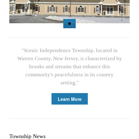
"Scenic Independence Township, located in
Warren County, New Jersey, is characterized by
brooks and streams that enhance this
community's peacefulness in its country
setting."
Learn More
Township News