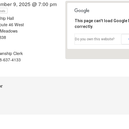
mber 9, 2025 @ 7:00 pm
eats
hip Hall
This page can't load Google
oute 46 West
correctly.
 Meadows
838
Do you own this website?
nship Clerk
8-637-4133
or