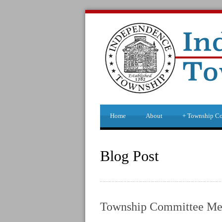
Home
About
+
Township C
Blog Post
Township Committee Me