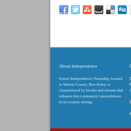
About Independence
Scenic Independence Township, located
in Warren County, New Jersey, is
P
characterized by brooks and streams that
enhance this community's peacefulness
in its country setting.
T
F