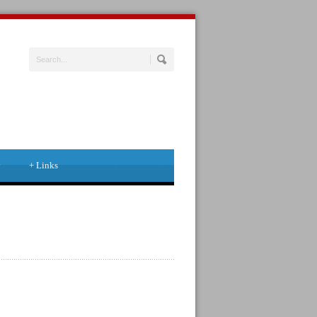
y
+
Links