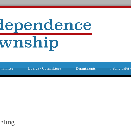
ommittee
+
Boards / Committees
+
Departments
+
Public Safet
eting