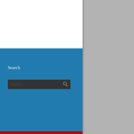
Search