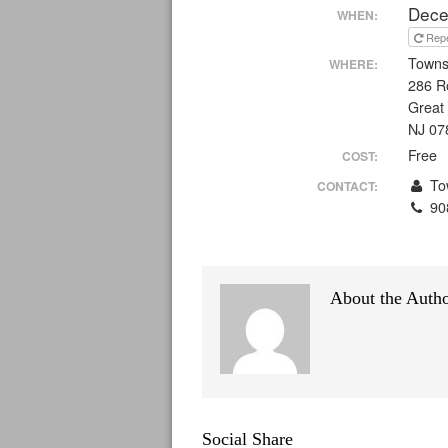
Dece
WHEN:
Rep
Towns
WHERE:
286 R
Great
NJ 07
Free
COST:
Tow
CONTACT:
90
About the Auth
Social Share