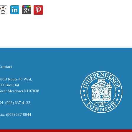
Contact
286B Route 46 West,
.O. Box 164
Great Meadows NJ 07838
el: (908) 637-4133
ax: (908) 637-8844