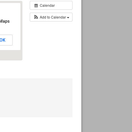
Calendar
Add to Calendar
 Maps
OK