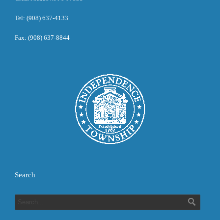
Tel: (908) 637-4133
Fax: (908) 637-8844
Search