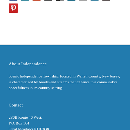
About Independence
Scenic Independence Township, located in Warren County, New Jersey,
is characterized by brooks and streams that enhance this community's
peacefulness in its country setting.
Contact
286B Route 46 West,
P.O. Box 164
Great Meadows NJ 07838