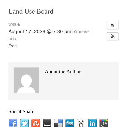
Land Use Board
WHEN:
August 17, 2026 @ 7:30 pm
Repeats
COST:
Free
About the Author
Social Share