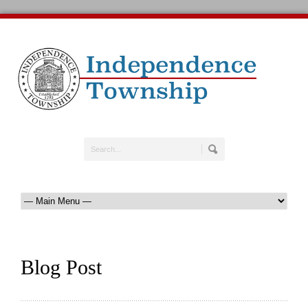
Blog Post